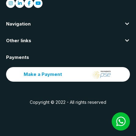
Navigation
Other links
Payments
Make a Payment
Copyright © 2022 - All rights reserved