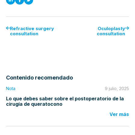
Refractive surgery
Oculoplasty
consultation
consultation
Contenido recomendado
Nota
9 julio, 2025
Lo que debes saber sobre el postoperatorio de la
cirugía de queratocono
Ver más