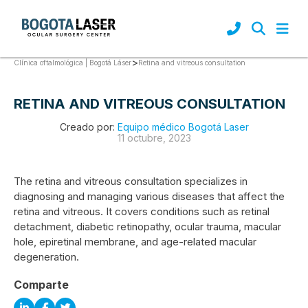
>
Retina and vitreous consultation
Clínica oftalmológica | Bogotá Láser
RETINA AND VITREOUS CONSULTATION
Creado por:
Equipo médico Bogotá Laser
11 octubre, 2023
The retina and vitreous consultation specializes in
diagnosing and managing various diseases that affect the
retina and vitreous. It covers conditions such as retinal
detachment, diabetic retinopathy, ocular trauma, macular
hole, epiretinal membrane, and age-related macular
degeneration.
Comparte