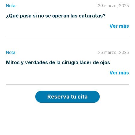
Nota
29 marzo, 2025
¿Qué pasa si no se operan las cataratas?
Ver más
Nota
25 marzo, 2025
Mitos y verdades de la cirugía láser de ojos
Ver más
Reserva tu cita