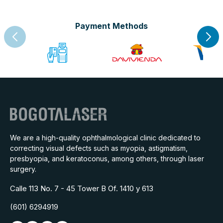
Payment Methods
We are a high-quality ophthalmological clinic dedicated to
correcting visual defects such as myopia, astigmatism,
presbyopia, and keratoconus, among others, through laser
surgery.
Calle 113 No. 7 - 45 Tower B Of. 1410 y 613
(601) 6294919