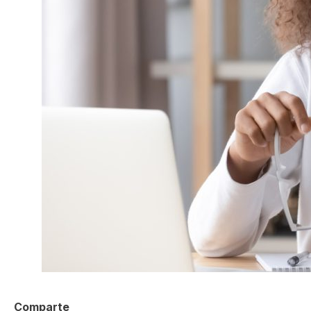
Comparte