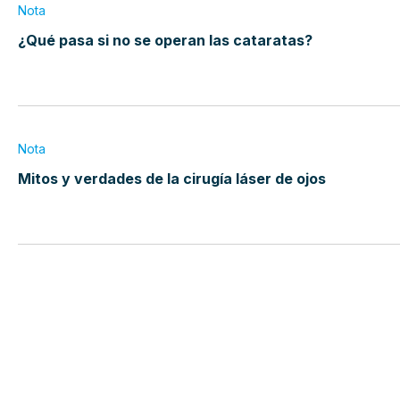
Nota
¿Qué pasa si no se operan las cataratas?
Nota
Mitos y verdades de la cirugía láser de ojos