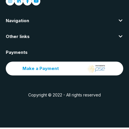
Navigation
Other links
Payments
Make a Payment
Copyright © 2022 - All rights reserved