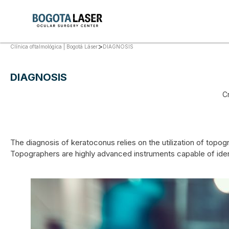
>
DIAGNOSIS
Clínica oftalmológica | Bogotá Láser
DIAGNOSIS
C
The diagnosis of keratoconus relies on the utilization of topog
Topographers are highly advanced instruments capable of identi