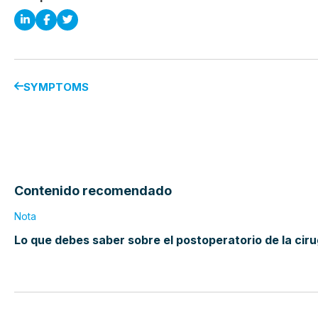
SYMPTOMS
Contenido recomendado
Nota
Lo que debes saber sobre el postoperatorio de la cir