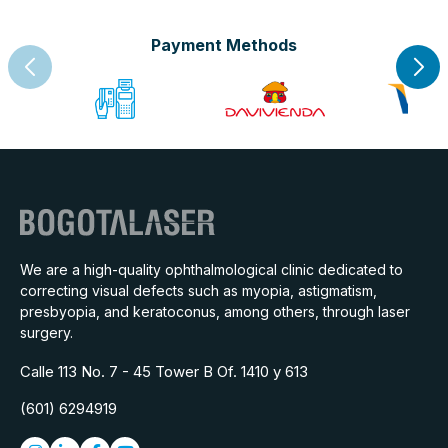
Payment Methods
We are a high-quality ophthalmological clinic dedicated to
correcting visual defects such as myopia, astigmatism,
presbyopia, and keratoconus, among others, through laser
surgery.
Calle 113 No. 7 - 45 Tower B Of. 1410 y 613
(601) 6294919