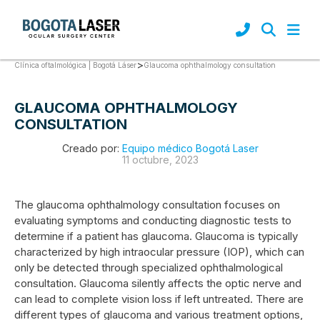
>
Glaucoma ophthalmology consultation
Clínica oftalmológica | Bogotá Láser
GLAUCOMA OPHTHALMOLOGY
CONSULTATION
Creado por:
Equipo médico Bogotá Laser
11 octubre, 2023
The glaucoma ophthalmology consultation focuses on
evaluating symptoms and conducting diagnostic tests to
determine if a patient has glaucoma. Glaucoma is typically
characterized by high intraocular pressure (IOP), which can
only be detected through specialized ophthalmological
consultation. Glaucoma silently affects the optic nerve and
can lead to complete vision loss if left untreated. There are
different types of glaucoma and various treatment options,