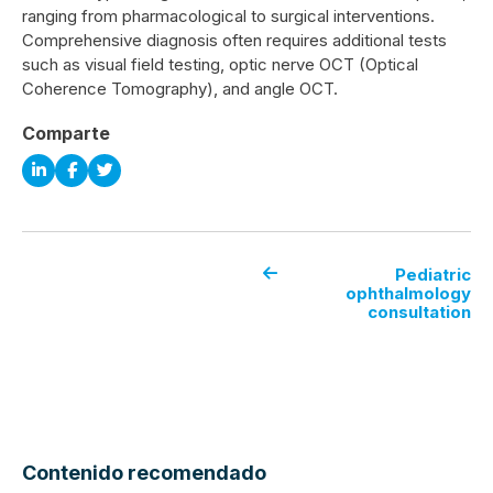
ranging from pharmacological to surgical interventions.
Comprehensive diagnosis often requires additional tests
such as visual field testing, optic nerve OCT (Optical
Coherence Tomography), and angle OCT.
Comparte
Pediatric
ophthalmology
consultation
Contenido recomendado