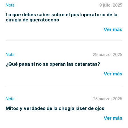
Nota
9 julio, 2025
Lo que debes saber sobre el postoperatorio de la
cirugía de queratocono
Ver más
Nota
29 marzo, 2025
¿Qué pasa si no se operan las cataratas?
Ver más
Nota
25 marzo, 2025
Mitos y verdades de la cirugía láser de ojos
Ver más