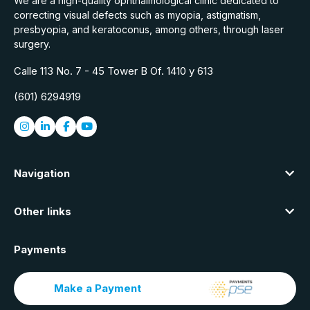
We are a high-quality ophthalmological clinic dedicated to
correcting visual defects such as myopia, astigmatism,
presbyopia, and keratoconus, among others, through laser
surgery.
Calle 113 No. 7 - 45 Tower B Of. 1410 y 613
(601) 6294919
Navigation
Other links
Payments
Make a Payment