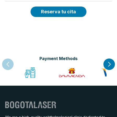
Reserva tu cita
Payment Methods