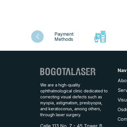
Payment
Methods
Nav
Abo
We are a high-quality
Serv
ophthalmological clinic dedicated to
correcting visual defects such as
Visu
myopia, astigmatism, presbyopia,
and keratoconus, among others,
Osdi
through laser surgery.
Con
Calle 113 No. 7 - 45 Tower B