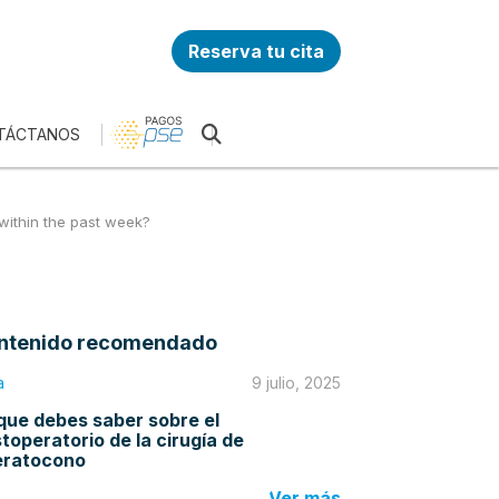
Reserva tu cita
TÁCTANOS
 within the past week?
ntenido recomendado
a
9 julio, 2025
que debes saber sobre el
toperatorio de la cirugía de
eratocono
Ver más