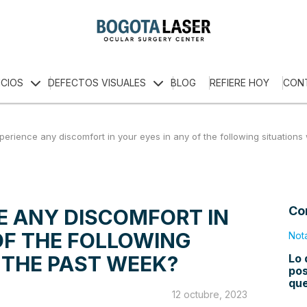
ICIOS
DEFECTOS VISUALES
BLOG
REFIERE HOY
CON
perience any discomfort in your eyes in any of the following situations
Co
E ANY DISCOMFORT IN
OF THE FOLLOWING
Not
Lo 
 THE PAST WEEK?
pos
qu
12 octubre, 2023