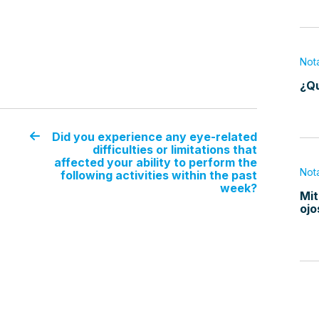
Not
¿Qu
Did you experience any eye-related
difficulties or limitations that
affected your ability to perform the
Not
following activities within the past
week?
Mit
ojo