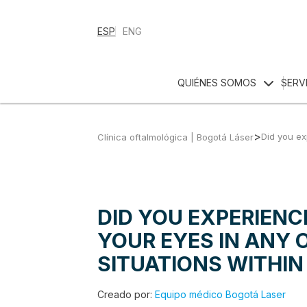
ESP
ENG
QUIÉNES SOMOS
SERV
>
Did you ex
Clínica oftalmológica | Bogotá Láser
DID YOU EXPERIENC
YOUR EYES IN ANY 
SITUATIONS WITHIN
Creado por:
Equipo médico Bogotá Laser