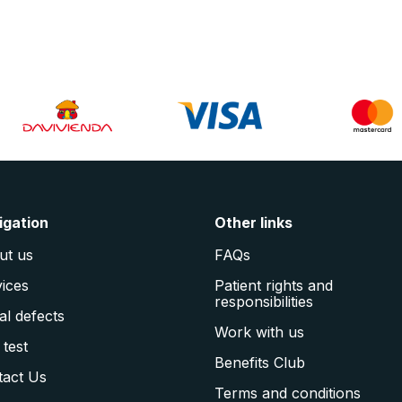
igation
Other links
ut us
FAQs
ices
Patient rights and
responsibilities
al defects
Work with us
 test
Benefits Club
tact Us
Terms and conditions