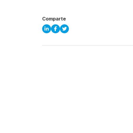
Comparte