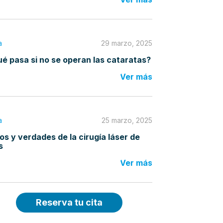
a
29 marzo, 2025
é pasa si no se operan las cataratas?
Ver más
a
25 marzo, 2025
os y verdades de la cirugía láser de
s
Ver más
Reserva tu cita