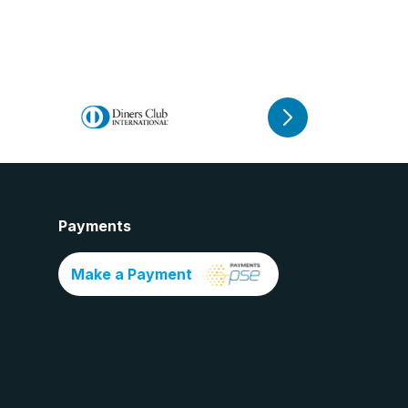
Payments
Make a Payment