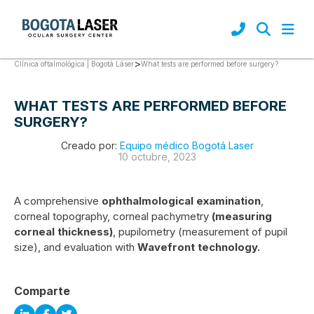
>
What tests are performed before surgery?
Clínica oftalmológica | Bogotá Láser
WHAT TESTS ARE PERFORMED BEFORE
SURGERY?
Creado por:
Equipo médico Bogotá Laser
10 octubre, 2023
A comprehensive
ophthalmological examination
,
corneal topography, corneal pachymetry
(measuring
corneal thickness)
, pupilometry (measurement of pupil
size), and evaluation with
Wavefront technology.
Comparte