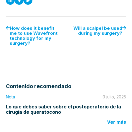
How does it benefit
Will a scalpel be used
me to use Wavefront
during my surgery?
technology for my
surgery?
Contenido recomendado
Nota
9 julio, 2025
Lo que debes saber sobre el postoperatorio de la
cirugía de queratocono
Ver más