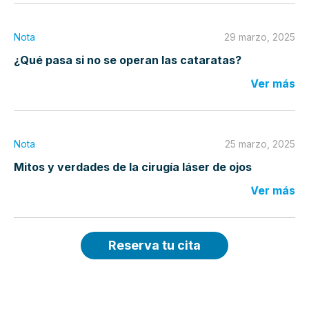
Nota
29 marzo, 2025
¿Qué pasa si no se operan las cataratas?
Ver más
Nota
25 marzo, 2025
Mitos y verdades de la cirugía láser de ojos
Ver más
Reserva tu cita