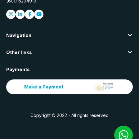
(601) 6294919
Navigation
Other links
Payments
Make a Payment
Copyright © 2022 - All rights reserved