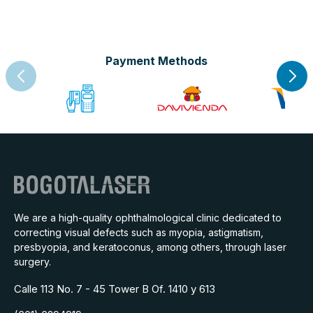
Payment Methods
We are a high-quality ophthalmological clinic dedicated to
correcting visual defects such as myopia, astigmatism,
presbyopia, and keratoconus, among others, through laser
surgery.
Calle 113 No. 7 - 45 Tower B Of. 1410 y 613