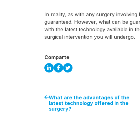
In reality, as with any surgery involvin
guaranteed. However, what can be guara
with the latest technology available in t
surgical intervention you will undergo.
Comparte
What are the advantages of the
latest technology offered in the
surgery?