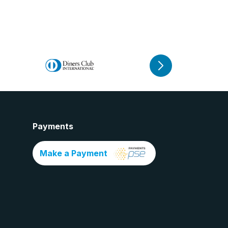
Payments
Make a Payment