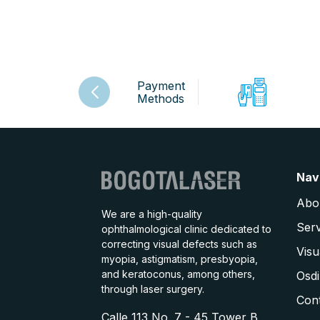
Payment
Methods
Nav
Abo
We are a high-quality
Serv
ophthalmological clinic dedicated to
correcting visual defects such as
Visu
myopia, astigmatism, presbyopia,
and keratoconus, among others,
Osdi
through laser surgery.
Con
Calle 113 No. 7 - 45 Tower B