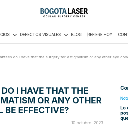
ICIOS
DEFECTOS VISUALES
BLOG
REFIERE HOY
CON
ntees do I have that the surgery for Astigmatism or any other eye condi
Co
DO I HAVE THAT THE
GMATISM OR ANY OTHER
Not
Lo 
L BE EFFECTIVE?
pos
qu
10 octubre, 2023