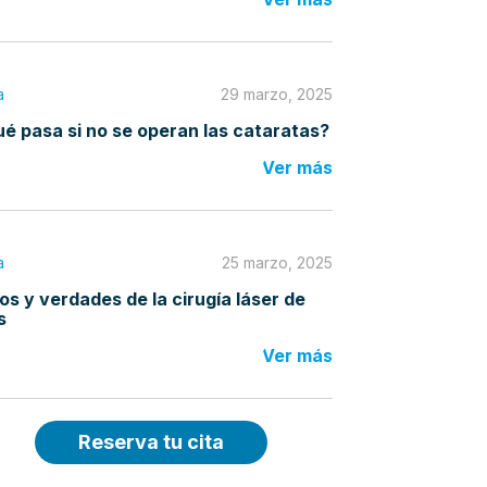
a
29 marzo, 2025
é pasa si no se operan las cataratas?
Ver más
a
25 marzo, 2025
os y verdades de la cirugía láser de
s
Ver más
Reserva tu cita