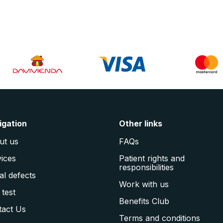
igation
Other links
ut us
FAQs
ices
Patient rights and
responsibilities
al defects
Work with us
 test
Benefits Club
tact Us
Terms and conditions