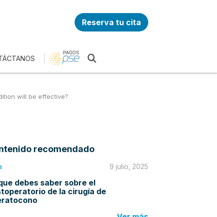
Reserva tu cita
TÁCTANOS
tion will be effective?
ntenido recomendado
a
9 julio, 2025
que debes saber sobre el
toperatorio de la cirugía de
eratocono
Ver más