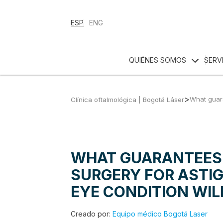
ESP
ENG
QUIÉNES SOMOS
SERV
>
What guara
Clínica oftalmológica | Bogotá Láser
WHAT GUARANTEES 
SURGERY FOR ASTI
EYE CONDITION WIL
Creado por:
Equipo médico Bogotá Laser