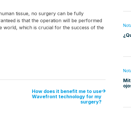
g human tissue, no surgery can be fully
nteed is that the operation will be performed
Not
he world, which is crucial for the success of the
¿Qu
Not
Mit
ojo
How does it benefit me to use
Wavefront technology for my
surgery?