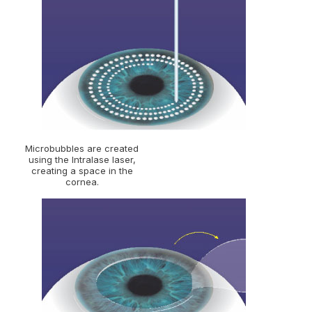
Microbubbles are created
using the Intralase laser,
creating a space in the
cornea.