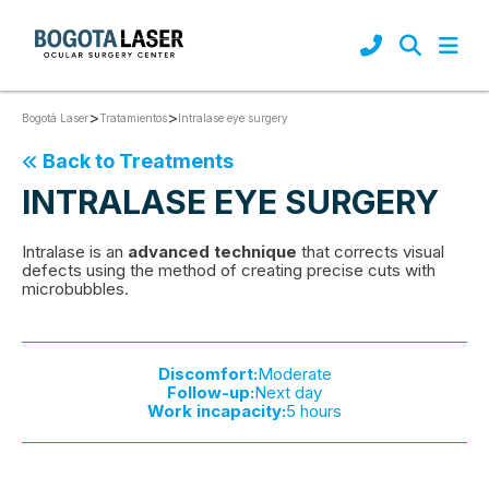
>
>
Intralase eye surgery
Bogotá Laser
Tratamientos
Back to Treatments
INTRALASE EYE SURGERY
Intralase is an
advanced technique
that corrects visual
defects using the method of creating precise cuts with
microbubbles.
Discomfort:
Moderate
Follow-up:
Next day
Work incapacity:
5 hours