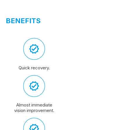
BENEFITS
Quick recovery.
Almost immediate
vision improvement.