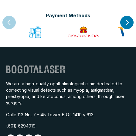
Payment Methods
We are a high-quality ophthalmological clinic dedicated to
correcting visual defects such as myopia, astigmatism,
presbyopia, and keratoconus, among others, through laser
surgery.
Calle 113 No. 7 - 45 Tower B Of. 1410 y 613
(601) 6294919