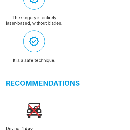
The surgery is entirely
laser-based, without blades.
It is a safe technique.
RECOMMENDATIONS
Driving:
1 day