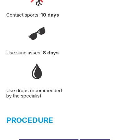
Contact sports:
10 days
Use sunglasses:
8 days
Use drops recommended
by the specialist
PROCEDURE