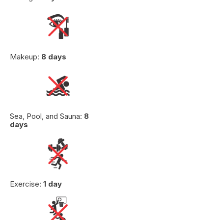
Makeup:
8 days
Sea, Pool, and Sauna:
8
days
Exercise:
1 day