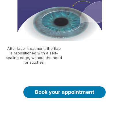
After laser treatment, the flap
is repositioned with a self-
sealing edge, without the need
for stitches.
Book your appointment