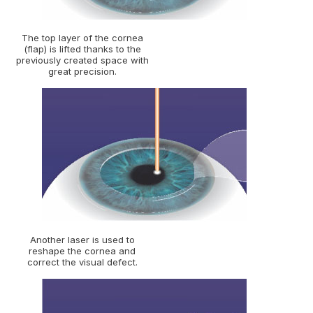
The top layer of the cornea
(flap) is lifted thanks to the
previously created space with
great precision.
Another laser is used to
reshape the cornea and
correct the visual defect.