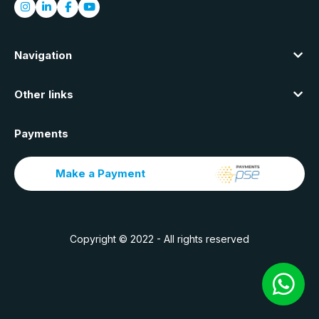
Navigation
Other links
Payments
Make a Payment
Copyright © 2022 - All rights reserved