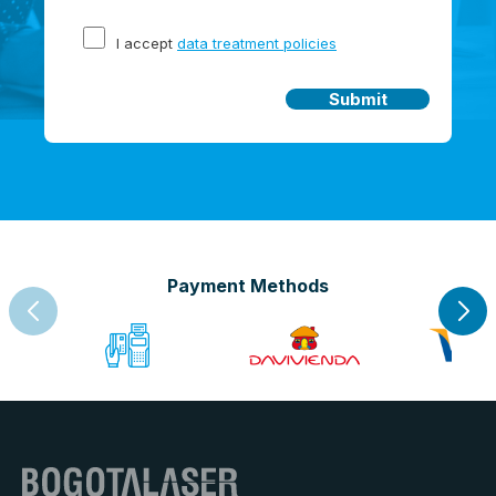
I accept
data treatment policies
Submit
Payment Methods