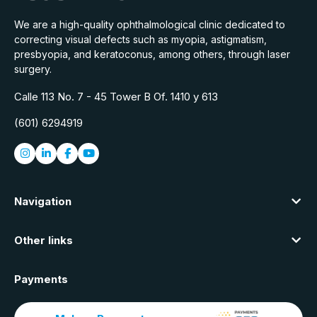
We are a high-quality ophthalmological clinic dedicated to
correcting visual defects such as myopia, astigmatism,
presbyopia, and keratoconus, among others, through laser
surgery.
Calle 113 No. 7 - 45 Tower B Of. 1410 y 613
(601) 6294919
Navigation
Other links
Payments