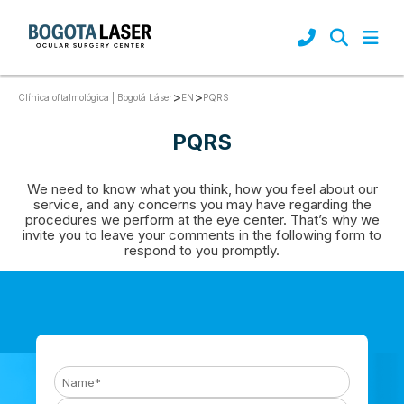
92
>
>
PQRS
Clínica oftalmológica | Bogotá Láser
EN
PQRS
We need to know what you think, how you feel about our
service, and any concerns you may have regarding the
procedures we perform at the eye center. That’s why we
invite you to leave your comments in the following form to
respond to you promptly.