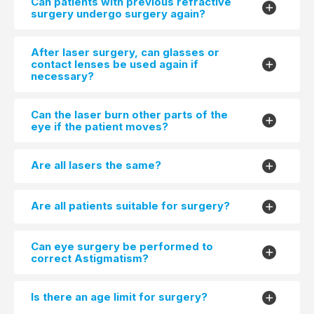
Can patients with previous refractive
surgery undergo surgery again?
After laser surgery, can glasses or
contact lenses be used again if
necessary?
Can the laser burn other parts of the
eye if the patient moves?
Are all lasers the same?
Are all patients suitable for surgery?
Can eye surgery be performed to
correct Astigmatism?
Is there an age limit for surgery?