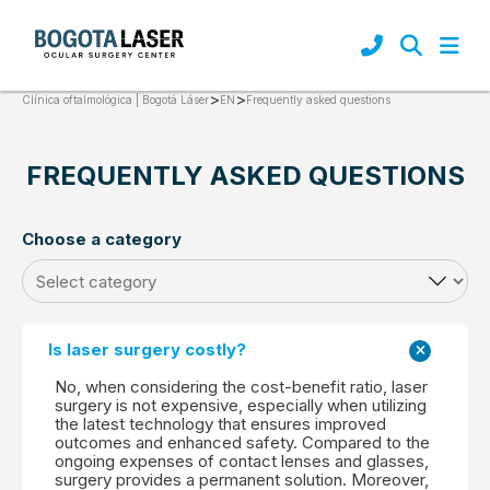
>
>
Frequently asked questions
Clínica oftalmológica | Bogotá Láser
EN
FREQUENTLY ASKED QUESTIONS
Choose a category
Is laser surgery costly?
No, when considering the cost-benefit ratio, laser
surgery is not expensive, especially when utilizing
the latest technology that ensures improved
outcomes and enhanced safety. Compared to the
ongoing expenses of contact lenses and glasses,
surgery provides a permanent solution. Moreover,