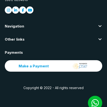
Navigation
Other links
Payments
Make a Payment
Copyright © 2022 - All rights reserved