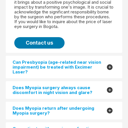
it brings about a positive psychological and social
impact by transforming one's image. It is crucial to
acknowledge the significant responsibility borne
by the surgeon who performs these procedures.
If you would like to inquire about the price of laser
eye surgery in Bogota.
Contact us
Can Presbyopia (age-related near vision
impairment) be treated with Excimer
Laser?
Does Myopia surgery always cause
discomfort in night vision and glare?
Does Myopia return after undergoing
Myopia surgery?