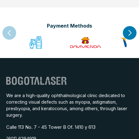
Payment Methods
We are a high-quality ophthalmological clinic dedicated to
correcting visual defects such as myopia, astigmatism,
presbyopia, and keratoconus, among others, through laser
surgery.
Calle 113 No. 7 - 45 Tower B Of. 1410 y 613
(601) 6294919