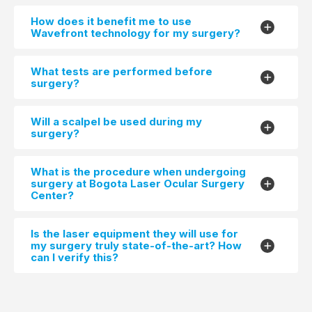
How does it benefit me to use
Wavefront technology for my surgery?
What tests are performed before
surgery?
Will a scalpel be used during my
surgery?
What is the procedure when undergoing
surgery at Bogota Laser Ocular Surgery
Center?
Is the laser equipment they will use for
my surgery truly state-of-the-art? How
can I verify this?