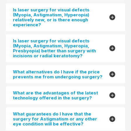
Is laser surgery for visual defects
(Myopia, Astigmatism, Hyperopia)
relatively new, or is there enough
experience?
Is laser surgery for visual defects
(Myopia, Astigmatism, Hyperopia,
Presbyopia) better than surgery with
incisions or radial keratotomy?
What alternatives do I have if the price
prevents me from undergoing surgery?
What are the advantages of the latest
technology offered in the surgery?
What guarantees do I have that the
surgery for Astigmatism or any other
eye condition will be effective?